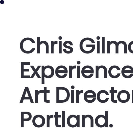
CHRIS GILMORE
Chris Gil
Experienc
Art Direct
Portland.