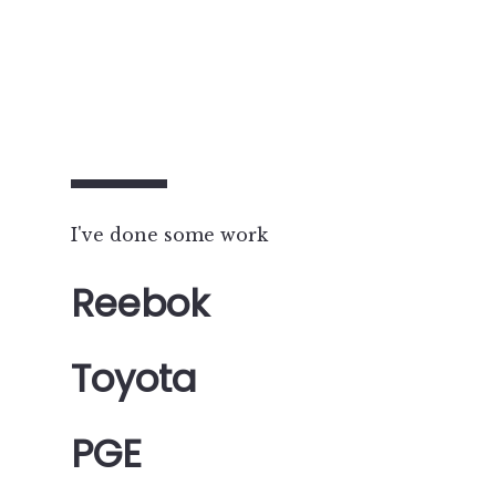
I've done some work
Reebok
Toyota
PGE