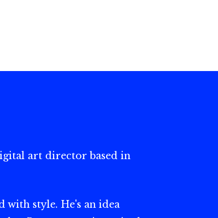
gital art director based in
 with style. He's an idea