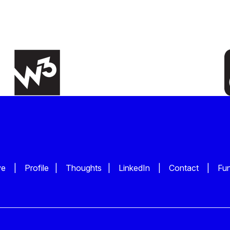
ve
|
Profile
|
Thoughts
|
LinkedIn
|
Contact
|
Fu