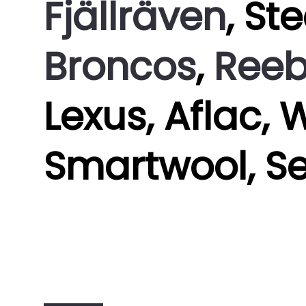
Fjällräven
, St
Broncos
,
Ree
Lexus, Aflac, 
Smartwool, S