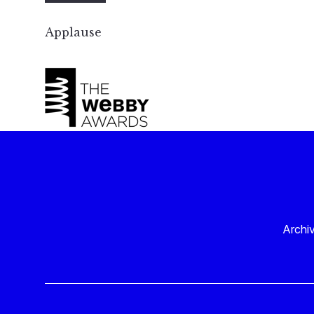
Applause
Archi