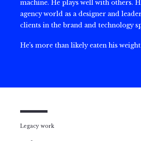
machine. He plays well with others. H
agency world as a designer and leader
clients in the brand and technology s
He's more than likely eaten his weight
Legacy work