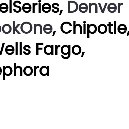
eelSeries,
Denver
bokOne
, Chipotle
Wells Fargo,
ephora