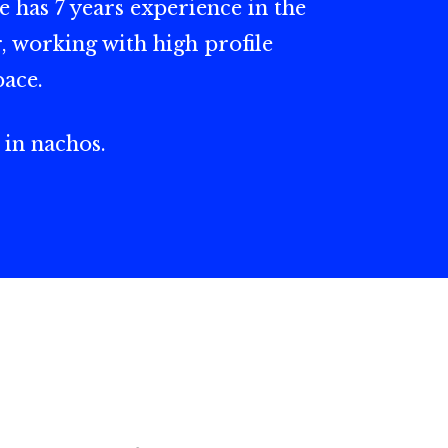
e has 7 years experience in the
, working with high profile
pace.
 in nachos.