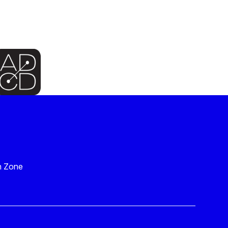
n Zone