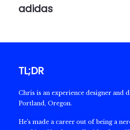
adidas
TL;DR
Chris is an experience designer and di
Portland, Oregon.
He's made a career out of being a nerd