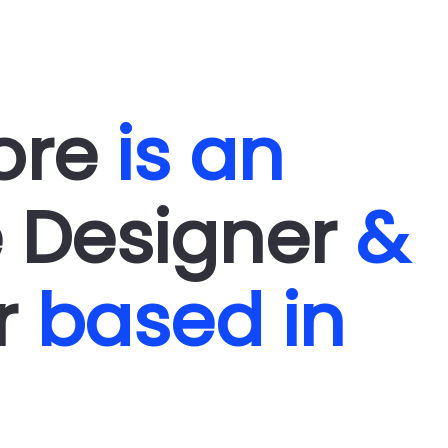
WORK
PROFILE
FUN
ARCH
more
is an
e Designer
&
or
based in